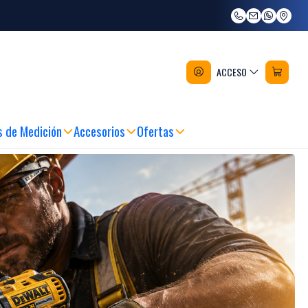
ACCESO
 COMPRANDO ANTES DE LAS 12:00 HRS
|
MARCAS RECONOCIDAS Y CALIDA
s de Medición
Accesorios
Ofertas