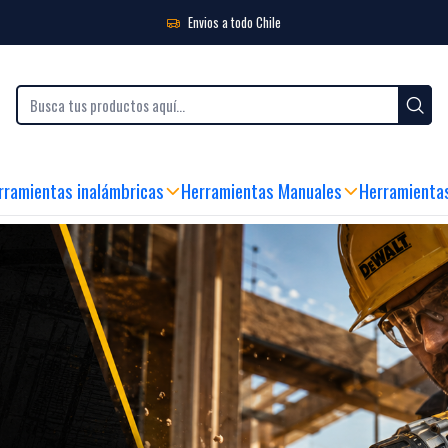
Envios a todo Chile
 Y ATENCIÓN AL CLIENTE
|
ENVIO GRATIS SOBRE $99.990 (RM)
|
ENVÍO FLASH
rramientas inalámbricas
Herramientas Manuales
Herramienta