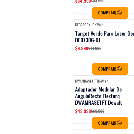
$34.990
$44.990
COMPRAR
|
DE0730GXJ
|
DeWalt
Black Week
-33%
OFF
Target Verde Para Laser De
DE0730G-XJ
$9.990
$14.990
COMPRAR
|
DWAMRASETFT
|
DeWalt
Black Week
-29%
OFF
Adaptador Modular De
AnguloRecto Flextorq
DWAMRASETFT Dewalt
$49.990
$69.990
COMPRAR
|