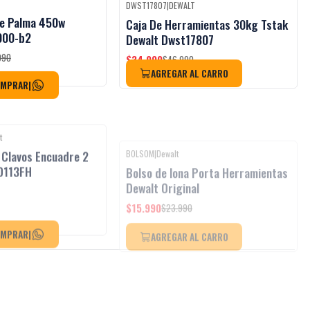
DWST17807
|
DEWALT
Black Week
Black Week
-26%
OFF
De Palma 450w
Caja De Herramientas 30kg Tstak
Agotado
000-b2
Dewalt Dwst17807
$34.990
990
$46.990
AGREGAR AL CARRO
OMPRAR
|
t
BOLSOM
|
Dewalt
Black Week
-33%
OFF
 Clavos Encuadre 2
Bolso de lona Porta Herramientas
Agotado
D113FH
Dewalt Original
$15.990
$23.990
AGREGAR AL CARRO
OMPRAR
|