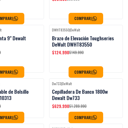
OMPRAR
|
COMPRAR
|
t
DWHT83550
|
DeWalt
Black Week
Black Week
-17%
OFF
nta 9" Dewalt
Brazo de Elevación Toughseries
DeWalt DWHT83550
$124.990
0
$149.990
OMPRAR
|
COMPRAR
|
t
Dw733
|
DeWalt
Black Week
Black Week
-51%
OFF
able de Bolsillo
Cepilladora De Banco 1800w
10313
Dewalt Dw733
$629.990
0
$1.289.990
OMPRAR
|
COMPRAR
|