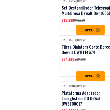
DWHT66567
|
DeWalt
Black Week
-32%
OFF
Set Destornillador Telescóp
Multibroca Dewalt Dwht665
$12.990
$18.990
COMPRAR
|
DWHT14674
|
DeWalt
Black Week
-17%
OFF
Tijera Ojalatera Corte Dere
Dewalt DWHT14674
$24.990
$29.990
COMPRAR
|
DWST08017
|
DeWalt
Black Week
-22%
OFF
Plataforma Adaptador
Tousghstem 2.0 DeWalt
DWST08017