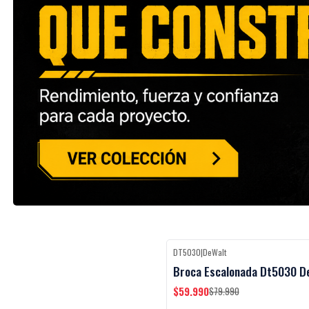
DT5030
|
DeWalt
Black Week
-25%
OFF
Broca Escalonada Dt5030 D
$59.990
$79.990