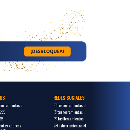
OS
REDES SOCIALES
erramientas.cl
tusherramientas.cl
695
tusherramientas
95
TusHerramientas
entas address
tusherramientas.cl