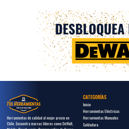
CATEGORÍAS
Inicio
Herramientas Eléctricas
Herramientas Manuales
Herramientas de calidad al mejor precio en
Chile. Encuentra marcas líderes como DeWalt,
Soldadura