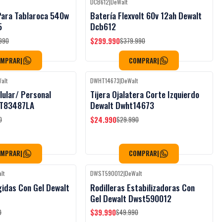
DCB612
|
DeWalt
Black Week
Black Week
-21%
OFF
 Para Tablaroca 540w
Batería Flexvolt 60v 12ah Dewalt
5
Dcb612
$299.990
990
$379.990
OMPRAR
|
COMPRAR
|
alt
DWHT14673
|
DeWalt
Black Week
Black Week
-17%
OFF
lular/ Personal
Tijera Ojalatera Corte Izquierdo
T83487LA
Dewalt Dwht14673
$24.990
0
$29.990
OMPRAR
|
COMPRAR
|
lt
DWST590012
|
DeWalt
Black Week
Black Week
-20%
OFF
gidas Con Gel Dewalt
Rodilleras Estabilizadoras Con
Gel Dewalt Dwst590012
$39.990
0
$49.990