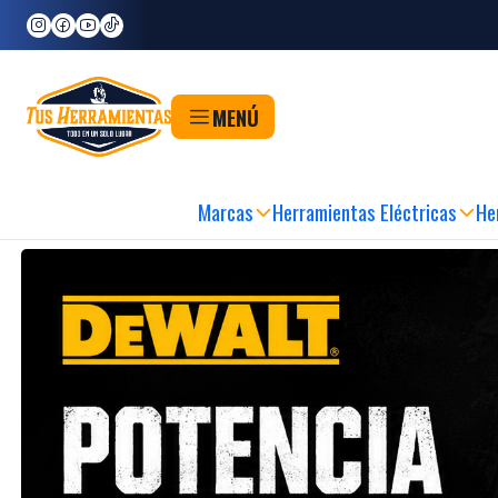
Inicio
Marcas
DeWALT
DeWALT
MENÚ
DA Y SEGURA
|
RETIRO EN 60MIN
|
METODOS DE PAGO FLEXIBLES
|
SEDE FÍSICA
Marcas
Herramientas Eléctricas
He