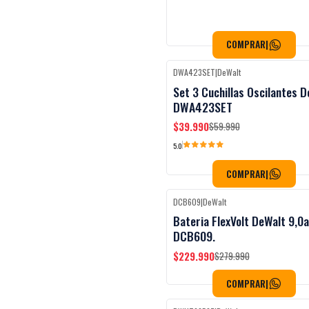
COMPRAR
|
DWA423SET
|
DeWalt
Black Week
-33%
OFF
Set 3 Cuchillas Oscilantes D
DWA423SET
$39.990
$59.990
5.0
COMPRAR
|
DCB609
|
DeWalt
Black Week
-18%
OFF
Bateria FlexVolt DeWalt 9,0
DCB609.
$229.990
$279.990
COMPRAR
|