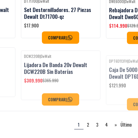
DT71700
|
DeWalt
DWE6000
|
DeWalt
Black Week
-12%
OFF
ewalt
Set Destornilladores. 27 Piezas
Rebajadora 
Dewalt Dt71700-qz
Dewalt Dwe6
$17.900
$114.990
$129.
COMPRAR
|
C
DCW220B
|
DeWalt
DPT6D113FH
|
DeWal
Black Week
Black Week
-15%
OFF
Lijadora De Banda 20v Dewalt
Caja De 5000
DCW220B Sin Baterías
Dewalt DPT6
$309.990
$121.990
$365.990
COMPRAR
|
C
1
2
3
4
»
Último