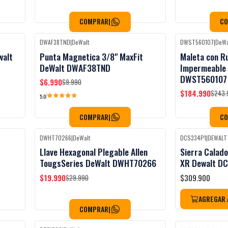
COMPRAR
|
C
DWAF38TND
|
DeWalt
DWST560107
|
DeWa
Black Week
-30%
OFF
-24%
OFF
walt
Punta Magnetica 3/8" MaxFit
Maleta con R
DeWalt DWAF38TND
Impermeable
DWST560107
$6.990
$9.990
$184.990
$243.
5.0
COMPRAR
|
C
DWHT70266
|
DeWalt
DCS334P1
|
DEWALT
Black Week
Black Week
-33%
OFF
Llave Hexagonal Plegable Allen
Sierra Calado
No disponible
TougsSeries DeWalt DWHT70266
XR Dewalt D
$19.990
$309.900
$29.990
AGREGAR 
COMPRAR
|