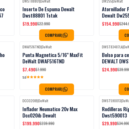
DWST88801
|
DeWalt
DW255
|
DeWalt
Black Week
-13%
OFF
-37%
OFF
ico
Inserto De Espuma Dewalt
Atornillador
67
Dwst88801 Tstak
Dewalt Dw25
$19.990
$154.990
$22.990
$244.
COMPRAR
|
C
DWAF516TND
|
DeWalt
DWST83487LA
|
DeW
Black Week
-6%
OFF
-38%
OFF
cho
Punta Magnetica 5/16" MaxFit
Bolso para ce
DeWalt DWAF516TND
DEWALT DWS
$7.490
$24.990
$7.990
$39.99
5.0
COMPRAR
|
C
DCC020IB
|
DeWalt
DWST590013
|
DeWa
Black Week
-17%
OFF
-14%
OFF
Inflador Neumatico 20v Max
Rodilleras Rí
Dcc020ib Dewalt
Dwst590013
$199.990
$29.990
$239.990
$34.99