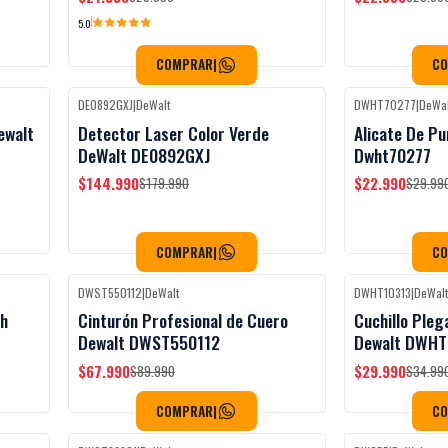
5.0
COMPRAR
|
C
DE0892GXJ
|
DeWalt
DWHT70277
|
DeWal
Black Week
-19%
OFF
-23%
OFF
ewalt
Detector Laser Color Verde
Alicate De Pu
Agotado
DeWalt DE0892GXJ
Dwht70277
$144.990
$22.990
$179.990
$29.99
COMPRAR
|
C
DWST550112
|
DeWalt
DWHT10313
|
DeWal
Black Week
-24%
OFF
-14%
OFF
ah
Cinturón Profesional de Cuero
Cuchillo Pleg
Dewalt DWST550112
Dewalt DWHT
$67.990
$29.990
$89.990
$34.99
COMPRAR
|
C