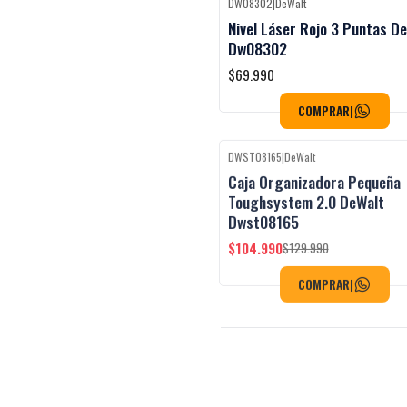
DW08302
|
DeWalt
Black Week
Nivel Láser Rojo 3 Puntas D
Dw08302
$69.990
COMPRAR
|
DWST08165
|
DeWalt
Black Week
-19%
OFF
Caja Organizadora Pequeña
Toughsystem 2.0 DeWalt
Dwst08165
$104.990
$129.990
COMPRAR
|