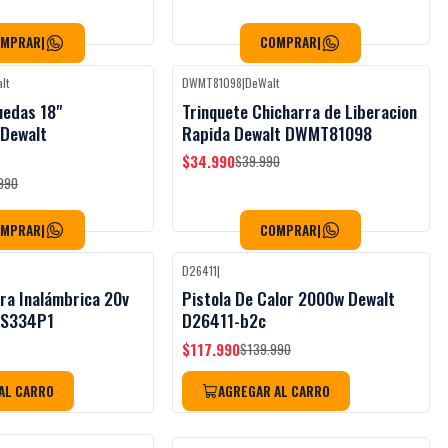
OMPRAR
|
COMPRAR
|
lt
DWMT81098
|
DeWalt
Black Week
Black Week
-13%
OFF
uedas 18"
Trinquete Chicharra de Liberacion
 Dewalt
Rapida Dewalt DWMT81098
$34.990
$39.990
990
OMPRAR
|
COMPRAR
|
D26411
|
Black Week
-16%
OFF
ra Inalámbrica 20v
Pistola De Calor 2000w Dewalt
CS334P1
D26411-b2c
$117.990
$139.990
AL CARRO
AGREGAR AL CARRO