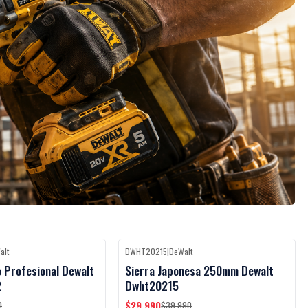
alt
DWHT20215
|
DeWalt
Black Week
Black Week
-25%
OFF
o Profesional Dewalt
Sierra Japonesa 250mm Dewalt
2
Dwht20215
$29.990
0
$39.990