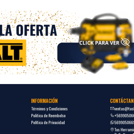
INFORMACIÓN
CONTÁCTAN
Términos y Condiciones
ventas@tush
Politica de Reembolso
+56990506
Política de Privacidad
569905066
Tus Herrami