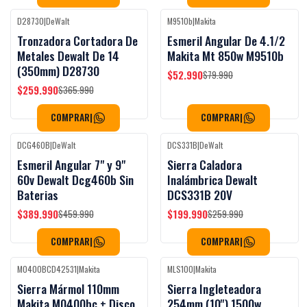
D28730
|
DeWalt
M9510b
|
Makita
Black Week
Black Week
-29%
OFF
-34%
OFF
Tronzadora Cortadora De
Esmeril Angular De 4.1/2
Metales Dewalt De 14
Makita Mt 850w M9510b
(350mm) D28730
$52.990
$79.990
$259.990
$365.990
COMPRAR
|
COMPRAR
|
DCG460B
|
DeWalt
DCS331B
|
DeWalt
Black Week
Black Week
-15%
OFF
-23%
OFF
Esmeril Angular 7" y 9"
Sierra Caladora
60v Dewalt Dcg460b Sin
Inalámbrica Dewalt
Baterias
DCS331B 20V
$389.990
$199.990
$459.990
$259.990
COMPRAR
|
COMPRAR
|
M0400BCD42531
|
Makita
MLS100
|
Makita
Black Week
Black Week
-36%
OFF
-35%
OFF
Sierra Mármol 110mm
Sierra Ingleteadora
Makita M0400bc + Disco
254mm (10'') 1500w