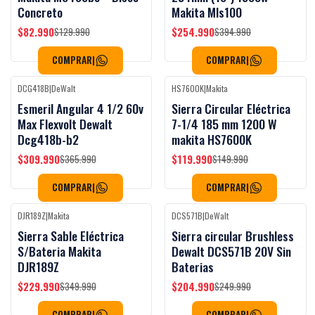
Concreto
Makita Mls100
$82.990
$254.990
$129.990
$394.990
COMPRAR
|
COMPRAR
|
DCG418B
|
DeWalt
HS7600K
|
Makita
Black Week
Black Week
-15%
OFF
-20%
OFF
Esmeril Angular 4 1/2 60v
Sierra Circular Eléctrica
Max Flexvolt Dewalt
7-1/4 185 mm 1200 W
Dcg418b-b2
makita HS7600K
$309.990
$119.990
$365.990
$149.990
COMPRAR
|
COMPRAR
|
DJR189Z
|
Makita
DCS571B
|
DeWalt
Black Week
Black Week
-34%
OFF
-18%
OFF
Sierra Sable Eléctrica
Sierra circular Brushless
S/Bateria Makita
Dewalt DCS571B 20V Sin
DJR189Z
Baterias
$229.990
$204.990
$349.990
$249.990
COMPRAR
|
COMPRAR
|