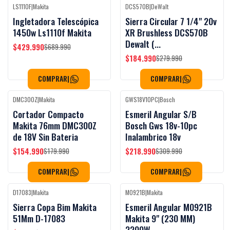
LS1110F
|
Makita
DCS570B
|
DeWalt
Black Week
Black Week
-38%
OFF
-34%
OFF
Ingletadora Telescópica
Sierra Circular 7 1/4" 20v
1450w Ls1110f Makita
XR Brushless DCS570B
Dewalt (...
$429.990
$689.990
$184.990
$279.990
COMPRAR
|
COMPRAR
|
DMC300Z
|
Makita
GWS18V10PC
|
Bosch
Black Week
Black Week
-14%
OFF
-29%
OFF
Cortador Compacto
Esmeril Angular S/B
Makita 76mm DMC300Z
Bosch Gws 18v-10pc
de 18V Sin Bateria
Inalambrico 18v
$154.990
$218.990
$179.990
$309.990
COMPRAR
|
COMPRAR
|
D17083
|
Makita
M0921B
|
Makita
Black Week
Black Week
-47%
OFF
-42%
OFF
Sierra Copa Bim Makita
Esmeril Angular M0921B
51Mm D-17083
Makita 9" (230 MM)
2200W