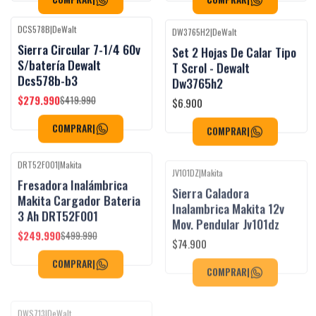
DCS578B
|
DeWalt
DW3765H2
|
DeWalt
Black Week
Black Week
-33%
OFF
Sierra Circular 7-1/4 60v
Set 2 Hojas De Calar Tipo
S/batería Dewalt
T Scrol - Dewalt
Dcs578b-b3
Dw3765h2
$279.990
$6.900
$419.990
COMPRAR
|
COMPRAR
|
DRT52F001
|
Makita
JV101DZ
|
Makita
Black Week
Black Week
-50%
OFF
Fresadora Inalámbrica
Sierra Caladora
Agotado
Makita Cargador Bateria
Inalambrica Makita 12v
3 Ah DRT52F001
Mov. Pendular Jv101dz
$249.990
$74.900
$499.990
COMPRAR
|
COMPRAR
|
DWS713
|
DeWalt
DCW600B
|
DeWalt
Black Week
Black Week
-30%
OFF
-15%
OFF
Sierra Ingleteadora
Router Compacto