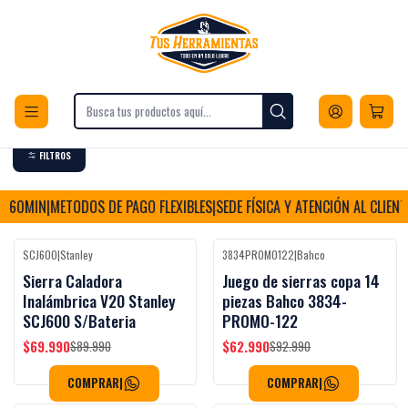
Envios a todo Chile
Inicio
Herramientas
Herramientas Eléctricas
Corte
Corte
FILTROS
60MIN
|
METODOS DE PAGO FLEXIBLES
|
SEDE FÍSICA Y ATENCIÓN AL CLIENTE
|
E
SCJ600
|
Stanley
3834PROMO122
|
Bahco
Black Week
Black Week
-22%
OFF
-32%
OFF
Sierra Caladora
Juego de sierras copa 14
Inalámbrica V20 Stanley
piezas Bahco 3834-
SCJ600 S/Bateria
PROMO-122
$69.990
$62.990
$89.990
$92.990
COMPRAR
|
COMPRAR
|