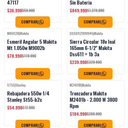
47117
Sin Bateria
$36.990
$849.990
$59.990
$1.379.990
COMPRAR
|
COMPRAR
|
M9002B
|
Makita
DSS611Z1999945
|
Makita
Black Week
Black Week
-34%
OFF
-27%
OFF
Esmeril Angular 5 Makita
Sierra Circular 18v Inal
Mt 1.050w M9002b
165mm 6-1/2'' Makita
Dss611 + 1b 3a
$78.990
$119.990
$239.990
$329.990
COMPRAR
|
COMPRAR
|
ST55
|
Stanley
M2401B
|
Makita
Black Week
-25%
OFF
-31%
OFF
Rebajadora 550w 1/4
Tronzadora Makita
Stanley St55-b2c
M2401b - 2.000 W 3800
Rpm
$54.990
$72.990
$184.990
$269.990
COMPRAR
|
COMPRAR
|