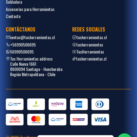
Soldadura
Accesorios para Herramientas
Contacto
CONTÁCTANOS
REDES SOCIALES
ventas@tusherramientas.cl
tusherramientas.cl
+56990506695
tusherramientas
56990506695
TusHerramientas
Tus Herramientas address
tusherramientas.cl
Calle Nueva 1661
8600094 Santiago - Huechuraba
Región Metropolitana - Chile