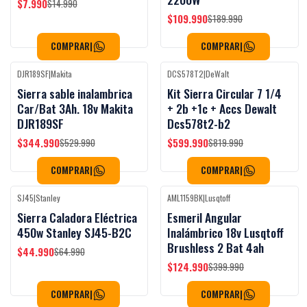
$7.990
$14.990
$109.990
$189.990
COMPRAR
|
COMPRAR
|
DJR189SF
|
Makita
DCS578T2
|
DeWalt
Black Week
-35%
OFF
-27%
OFF
Sierra sable inalambrica
Kit Sierra Circular 7 1/4
Car/Bat 3Ah. 18v Makita
+ 2b +1c + Accs Dewalt
DJR189SF
Dcs578t2-b2
$344.990
$599.990
$529.990
$819.990
COMPRAR
|
COMPRAR
|
SJ45
|
Stanley
AML1159BK
|
Lusqtoff
Black Week
Black Week
-31%
OFF
-69%
OFF
Sierra Caladora Eléctrica
Esmeril Angular
450w Stanley SJ45-B2C
Inalámbrico 18v Lusqtoff
Brushless 2 Bat 4ah
$44.990
$64.990
$124.990
$399.990
COMPRAR
|
COMPRAR
|