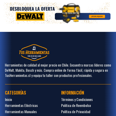
Herramientas de calidad al mejor precio en Chile. Encuentra marcas líderes como
DeWalt, Makita, Bosch y más. Compra online de forma fácil, rápida y segura en
TusHerramientas.cl y equipa tu taller con productos profesionales.
CATEGORÍAS
INFORMACIÓN
Inicio
Términos y Condiciones
Herramientas Eléctricas
Politica de Reembolso
Herramientas Manuales
Política de Privacidad