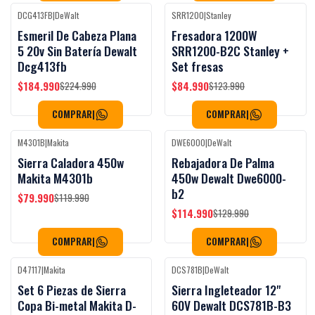
DCG413FB
|
DeWalt
SRR1200
|
Stanley
Black Week
-18%
OFF
-31%
OFF
Esmeril De Cabeza Plana
Fresadora 1200W
5 20v Sin Batería Dewalt
SRR1200-B2C Stanley +
Dcg413fb
Set fresas
$184.990
$84.990
$224.990
$123.990
COMPRAR
|
COMPRAR
|
M4301B
|
Makita
DWE6000
|
DeWalt
Black Week
Black Week
-33%
OFF
-12%
OFF
Sierra Caladora 450w
Rebajadora De Palma
Makita M4301b
450w Dewalt Dwe6000-
b2
$79.990
$119.990
$114.990
$129.990
COMPRAR
|
COMPRAR
|
D47117
|
Makita
DCS781B
|
DeWalt
Black Week
Black Week
-38%
OFF
-38%
OFF
Set 6 Piezas de Sierra
Sierra Ingleteador 12"
Copa Bi-metal Makita D-
60V Dewalt DCS781B-B3